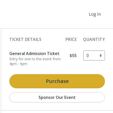
Log In
TICKET DETAILS
PRICE
QUANTITY
General Admission Ticket
$55
Entry for one to the event from
4pm - 9pm
Purchase
Sponsor Our Event