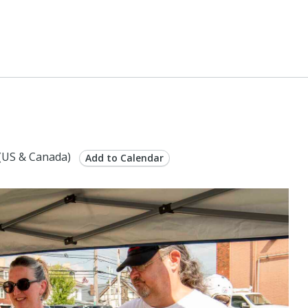
(US & Canada)
Add to Calendar