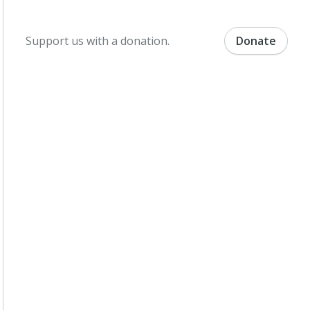
Support us with a donation.
Donate