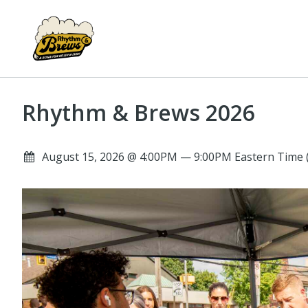
Rhythm & Brews 2026
August 15, 2026 @ 4:00PM — 9:00PM Eastern Time 