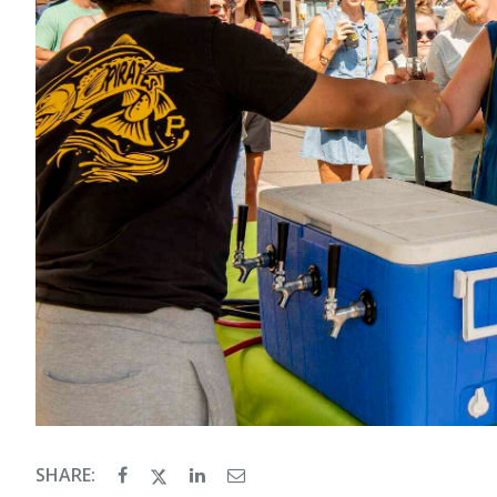
SHARE: